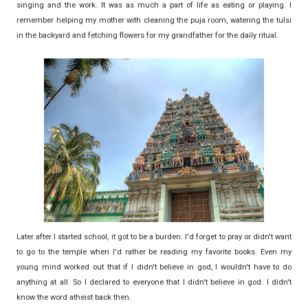
singing and the work. It was as much a part of life as eating or playing. I
remember helping my mother with cleaning the puja room, watering the tulsi
in the backyard and fetching flowers for my grandfather for the daily ritual.
Later after I started school, it got to be a burden. I'd forget to pray or didn't want
to go to the temple when I'd rather be reading my favorite books. Even my
young mind worked out that if I didn't believe in god, I wouldn't have to do
anything at all. So I declared to everyone that I didn't believe in god. I didn't
know the word atheist back then.