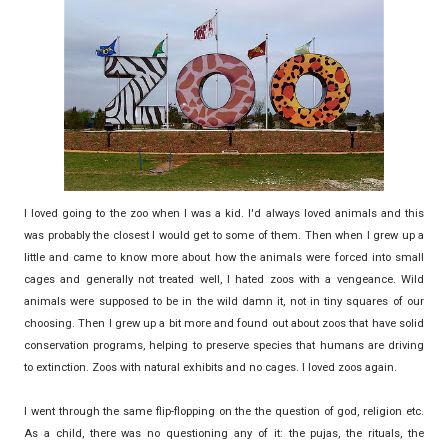
I loved going to the zoo when I was a kid. I'd always loved animals and this
was probably the closest I would get to some of them. Then when I grew up a
little and came to know more about how the animals were forced into small
cages and generally not treated well, I hated zoos with a vengeance. Wild
animals were supposed to be in the wild damn it, not in tiny squares of our
choosing. Then I grew up a bit more and found out about zoos that have solid
conservation programs, helping to preserve species that humans are driving
to extinction. Zoos with natural exhibits and no cages. I loved zoos again.
I went through the same flip-flopping on the the question of god, religion etc.
As a child, there was no questioning any of it: the pujas, the rituals, the