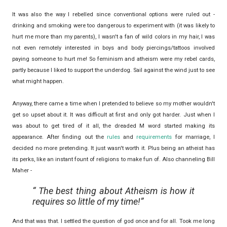
It was also the way I rebelled since conventional options were ruled out -
drinking and smoking were too dangerous to experiment with (it was likely to
hurt me more than my parents), I wasn't a fan of wild colors in my hair, I was
not even remotely interested in boys and body piercings/tattoos involved
paying someone to hurt me! So feminism and atheism were my rebel cards,
partly because I liked to support the underdog. Sail against the wind just to see
what might happen.
Anyway, there came a time when I pretended to believe so my mother wouldn't
get so upset about it. It was difficult at first and only got harder. Just when I
was about to get tired of it all, the dreaded M word started making its
appearance. After finding out the
rules
and
requirements
for marriage, I
decided no more pretending. It just wasn't worth it. Plus being an atheist has
its perks, like an instant fount of religions to make fun of. Also channeling Bill
Maher -
The best thing about Atheism is how it
requires so little of my time!
And that was that. I settled the question of god once and for all. Took me long