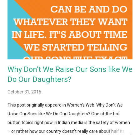
Why Don’t We Raise Our Sons like We
Do Our Daughters?
October 31, 2015
This post originally appeard in Women's Web: Why Don’t We
Raise Our Sons like We Do Our Daughters? One of the hot
button topics right now in Indian media is the safety of women
– or rather how our country doesn't really care about half its