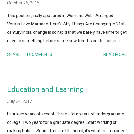
October 26, 2015
This post originally appeared in Women's Web: Arranged
Versus Love Marriage: Here's Why Things Are Changing In 21st-
century India, change is so rapid that we barely have time to get
used to something before some new trend is on the horizon.
And I'm not just talking about technology here. Whether it is
SHARE
4 COMMENTS
READ MORE
human behavior, relationships, societal or cultural norms, Indian
society – along with the rest of the world – today is hardly
recognizable to my parents or their parents. It's not a surprise
that the institution of marriage and the process of finding a life
Education and Learning
partner is also undergoing a metamorphosis. Perhaps this is
one of the areas where the gap between generations is the
July 24, 2012
most obvious. Almost every day, there is a TV show or media
Fourteen years of school. Three - four years of undergraduate
report or blog post talking about arranged vs. love marriages.
college. Two years for a graduate degree. Start working or
So I figured I would present my take on it as well! Whenever
making babies. Sound familiar? It should, it’s what the majority
anyone talks about arranged versus love marriages - I don't