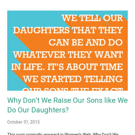
Why Don’t We Raise Our Sons like We
Do Our Daughters?
October 31, 2015
This post originally appeard in Women's Web: Why Don’t We