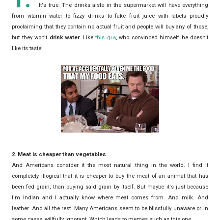
It's true. The drinks aisle in the supermarket will have everything
from vitamin water to fizzy drinks to fake fruit juice with labels proudly
proclaiming that they contain no actual fruit and people will buy any of those,
but they won't
drink water.
Like
this guy
, who convinced himself he doesn't
like its taste!
2. Meat is cheaper than vegetables
And Americans consider it the most natural thing in the world. I find it
completely illogical that it is cheaper to buy the meat of an animal that has
been fed grain, than buying said grain by itself. But maybe it's just because
I'm Indian and I actually know where meat comes from. And milk. And
leather. And all the rest. Many Americans seem to be blissfully unaware or in
some cases, willfully ignorant. Which leads to memes such as this one.