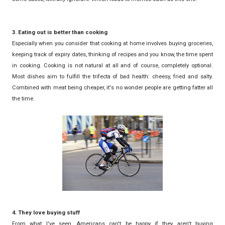
3. Eating out is better than cooking
Especially when you consider that cooking at home involves buying groceries,
keeping track of expiry dates, thinking of recipes and you know, the time spent
in cooking. Cooking is not natural at all and of course, completely optional.
Most dishes aim to fulfill the trifecta of bad health: cheesy, fried and salty.
Combined with meat being cheaper, it's no wonder people are getting fatter all
the time.
4. They love buying stuff
From what I've seen, Americans can't be happy if they aren't buying