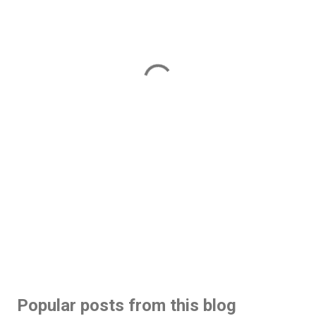
Popular posts from this blog