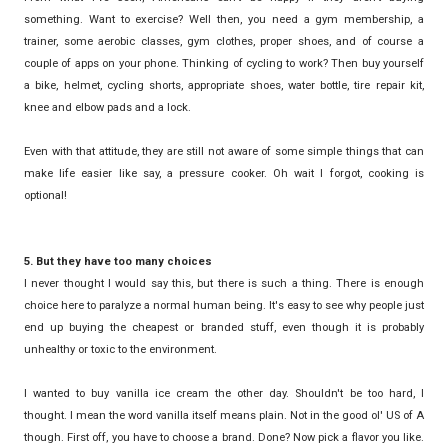
something. Want to exercise? Well then, you need a gym membership, a
trainer, some aerobic classes, gym clothes, proper shoes, and of course a
couple of apps on your phone. Thinking of cycling to work? Then buy yourself
a bike, helmet, cycling shorts, appropriate shoes, water bottle, tire repair kit,
knee and elbow pads and a lock.
Even with that attitude, they are still not aware of some simple things that can
make life easier like say, a pressure cooker. Oh wait I forgot, cooking is
optional!
5. But they have too many choices
I never thought I would say this, but there is such a thing. There is enough
choice here to paralyze a normal human being. It's easy to see why people just
end up buying the cheapest or branded stuff, even though it is probably
unhealthy or toxic to the environment.
I wanted to buy vanilla ice cream the other day. Shouldn't be too hard, I
thought. I mean the word vanilla itself means plain. Not in the good ol' US of A
though. First off, you have to choose a brand. Done? Now pick a flavor you like.