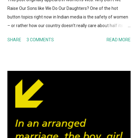
Raise Our Sons like We Do Our Daughters? One of the hot
button topics right now in Indian media is the safety of women
– or rather how our country doesn't really care about half its
population. From rape, sexual assault, harassment (in streets,
SHARE
3 COMMENTS
READ MORE
public transport, nearly every public place) to violence
perpetrated on women, Indians are finally getting around to
discussing taboo topics. One refrain that caught my eye
throughout these debates – both online and off – is the fact
that the reaction of the majority of Indians is the same: girls
should stay at home, not go out after dark, dress appropriately
and so on if they want to stay safe. No one seems to bat an
eyelid when laying down these precautions for women. Except
that the reality is women would be far safer if all the men
simply DID NOT RAPE or HARASS any person that looks
remotely female. No one has to stay at home and become a
hermit! That got me th...