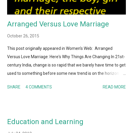
Arranged Versus Love Marriage
October 26, 2015
This post originally appeared in Women's Web: Arranged
Versus Love Marriage: Here's Why Things Are Changing In 21st-
century India, change is so rapid that we barely have time to get
used to something before some new trend is on the horizon.
And I'm not just talking about technology here. Whether it is
SHARE
4 COMMENTS
READ MORE
human behavior, relationships, societal or cultural norms, Indian
society – along with the rest of the world – today is hardly
recognizable to my parents or their parents. It's not a surprise
that the institution of marriage and the process of finding a life
Education and Learning
partner is also undergoing a metamorphosis. Perhaps this is
one of the areas where the gap between generations is the