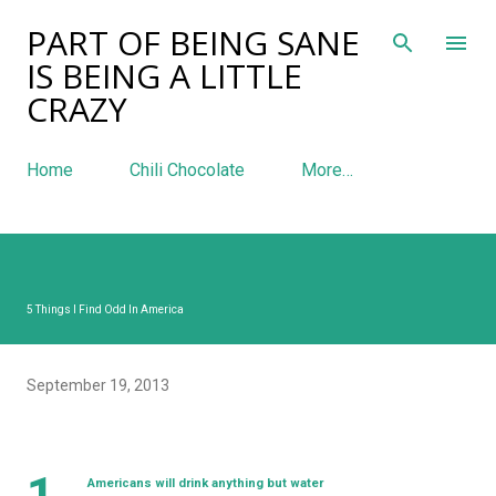
PART OF BEING SANE
Skip to main content
IS BEING A LITTLE
CRAZY
Home
Chili Chocolate
More…
5 Things I Find Odd In America
September 19, 2013
1.
Americans will drink anything but water