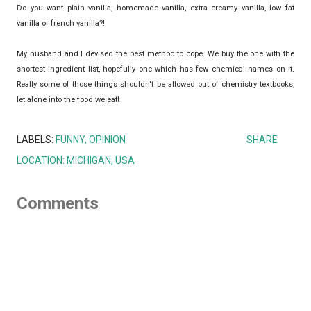
Do you want plain vanilla, homemade vanilla, extra creamy vanilla, low fat
vanilla or french vanilla?!
My husband and I devised the best method to cope. We buy the one with the
shortest ingredient list, hopefully one which has few chemical names on it.
Really some of those things shouldn't be allowed out of chemistry textbooks,
let alone into the food we eat!
LABELS:
FUNNY
OPINION
SHARE
LOCATION:
MICHIGAN, USA
Comments