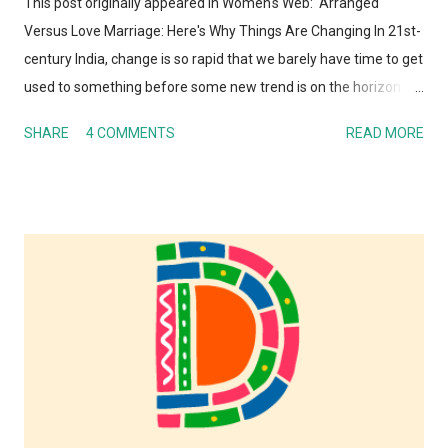
This post originally appeared in Women's Web: Arranged
Versus Love Marriage: Here's Why Things Are Changing In 21st-
century India, change is so rapid that we barely have time to get
used to something before some new trend is on the horizon.
And I'm not just talking about technology here. Whether it is
SHARE
4 COMMENTS
READ MORE
human behavior, relationships, societal or cultural norms, Indian
society – along with the rest of the world – today is hardly
recognizable to my parents or their parents. It's not a surprise
that the institution of marriage and the process of finding a life
partner is also undergoing a metamorphosis. Perhaps this is
one of the areas where the gap between generations is the
most obvious. Almost every day, there is a TV show or media
report or blog post talking about arranged vs. love marriages.
So I figured I would present my take on it as well! Whenever
anyone talks about arranged versus love marriages - I don't
know why they are always portrayed as opposing ...