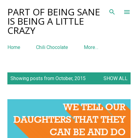
PART OF BEING SANE
Skip to main content
IS BEING A LITTLE
CRAZY
Home
Chili Chocolate
More…
P
Showing posts from October, 2015
SHOW ALL
o
s
t
s