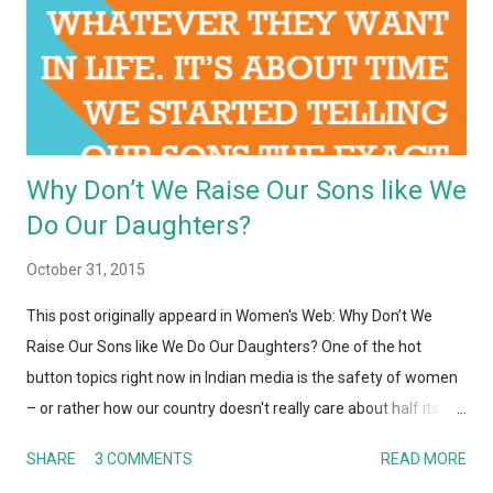
Why Don’t We Raise Our Sons like We
Do Our Daughters?
October 31, 2015
This post originally appeard in Women's Web: Why Don’t We
Raise Our Sons like We Do Our Daughters? One of the hot
button topics right now in Indian media is the safety of women
– or rather how our country doesn't really care about half its
population. From rape, sexual assault, harassment (in streets,
SHARE
3 COMMENTS
READ MORE
public transport, nearly every public place) to violence