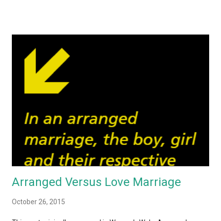
perpetrated on women, Indians are finally getting around to
discussing taboo topics. One refrain that caught my eye
throughout these debates – both online and off – is the fact
that the reaction of the majority of Indians is the same: girls
should stay at home, not go out after dark, dress appropriately
and so on if they want to stay safe. No one seems to bat an
eyelid when laying down these precautions for women. Except
that the reality is women would be far safer if all the men
simply DID NOT RAPE or HARASS any person that looks
remotely female. No one has to stay at home and become a
hermit! That got me th...
Arranged Versus Love Marriage
October 26, 2015