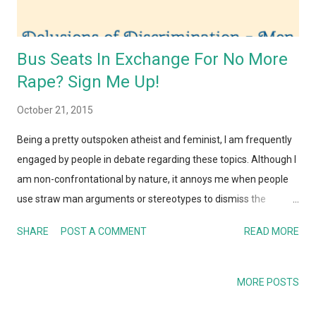
Bus Seats In Exchange For No More
Rape? Sign Me Up!
October 21, 2015
Being a pretty outspoken atheist and feminist, I am frequently
engaged by people in debate regarding these topics. Although I
am non-confrontational by nature, it annoys me when people
use straw man arguments or stereotypes to dismiss the
feminist movement. Countless times I have debated with
SHARE
POST A COMMENT
READ MORE
friends on the misogynistic attitudes prevalent in India and
perhaps the most frustrating issue I have come across is when
men point to small victories and say that there is no need for
MORE POSTS
feminism or gender equality anymore. I recall an incident when