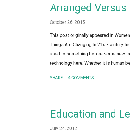
down these precautions for women. Excep
Arranged Versus 
the men simply DID NOT RAPE or HARAS
to stay at home and become a hermit! Th
October 26, 2015
This post originally appeared in Wome
Things Are Changing In 21st-century Ind
used to something before some new trend
technology here. Whether it is human beh
society – along with the rest of the wor
SHARE
4 COMMENTS
parents. It's not a surprise that the inst
partner is also undergoing a metamorph
between generations is the most obviou
report or blog post talking about arrang
Education and Le
take on it as well! Whenever anyone tal
why they are always portrayed as opposi
July 24, 2012