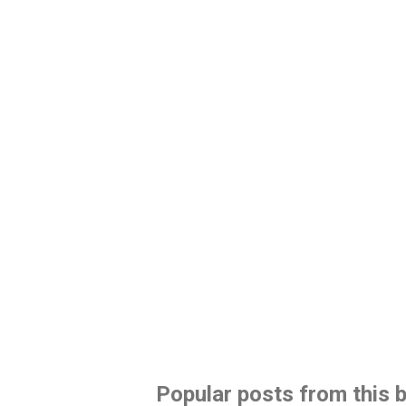
Popular posts from this 