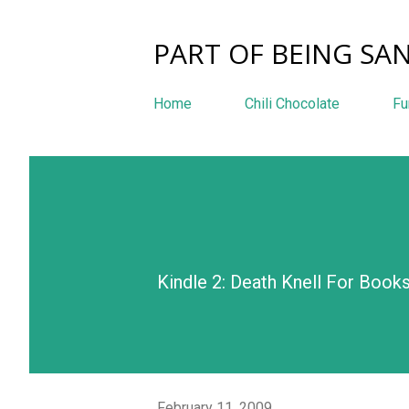
PART OF BEING SAN
Home
Chili Chocolate
Fu
Kindle 2: Death Knell For Book
February 11, 2009