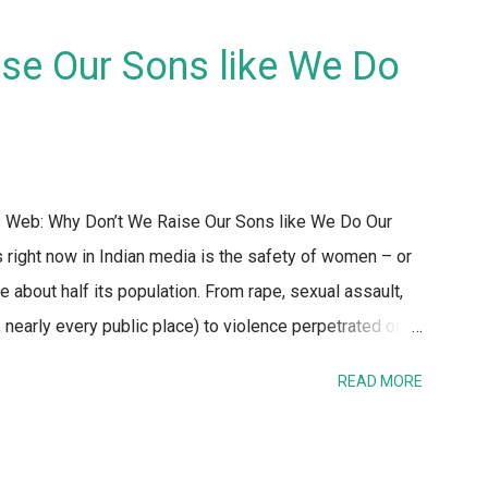
se Our Sons like We Do
's Web: Why Don’t We Raise Our Sons like We Do Our
 right now in Indian media is the safety of women – or
e about half its population. From rape, sexual assault,
, nearly every public place) to violence perpetrated on
nd to discussing taboo topics. One refrain that caught my
READ MORE
ne and off – is the fact that the reaction of the
hould stay at home, not go out after dark, dress
 stay safe. No one seems to bat an eyelid when laying