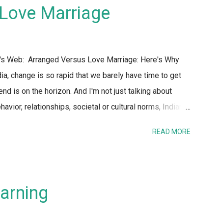
t that the reality is women would be far safer if all
Love Marriage
S any person that looks remotely female. No one has
at got me th...
n's Web: Arranged Versus Love Marriage: Here's Why
ia, change is so rapid that we barely have time to get
 is on the horizon. And I'm not just talking about
avior, relationships, societal or cultural norms, Indian
ld – today is hardly recognizable to my parents or their
READ MORE
itution of marriage and the process of finding a life
osis. Perhaps this is one of the areas where the gap
s. Almost every day, there is a TV show or media
ed vs. love marriages. So I figured I would present my
arning
ks about arranged versus love marriages - I don't know
ng ...