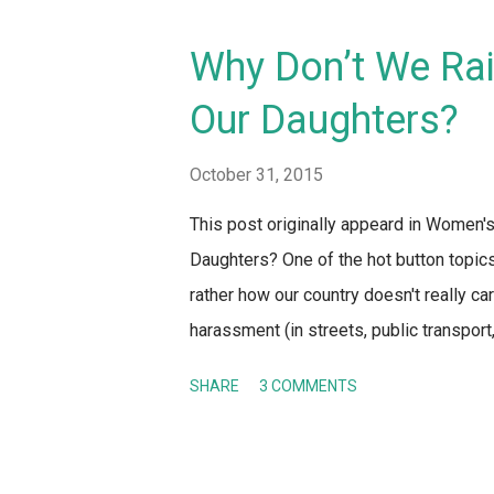
Why Don’t We Rai
Our Daughters?
October 31, 2015
This post originally appeard in Women
Daughters? One of the hot button topics
rather how our country doesn't really car
harassment (in streets, public transport
women, Indians are finally getting arou
SHARE
3 COMMENTS
eye throughout these debates – both onli
majority of Indians is the same: girls s
appropriately and so on if they want to