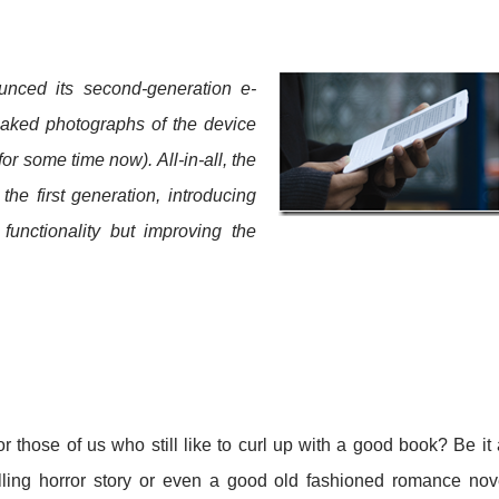
unced its second-generation e-
eaked photographs of the device
or some time now). All-in-all, the
he first generation, introducing
functionality but improving the
.
those of us who still like to curl up with a good book? Be it
lling horror story or even a good old fashioned romance nov