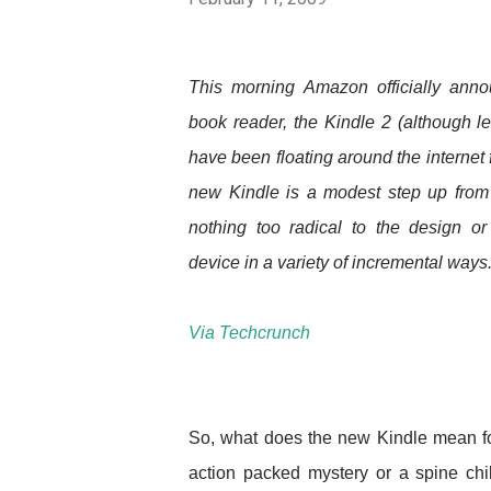
This morning Amazon officially anno
book reader, the Kindle 2 (although l
have been floating around the internet f
new Kindle is a modest step up from t
nothing too radical to the design or 
device in a variety of incremental ways
Via Techcrunch
So, what does the new Kindle mean for 
action packed mystery or a spine chi