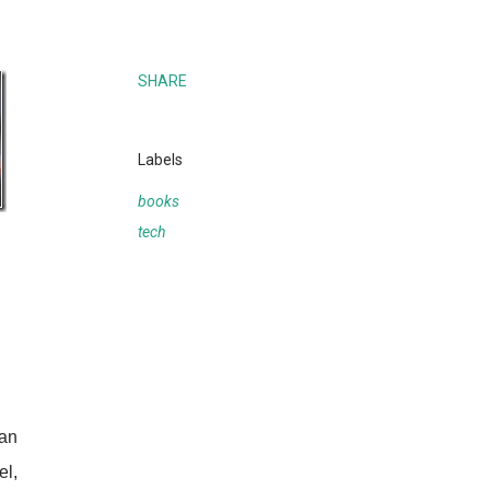
SHARE
Labels
books
tech
 an
el,