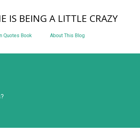
Skip to main content
E IS BEING A LITTLE CRAZY
n Quotes Book
About This Blog
s?