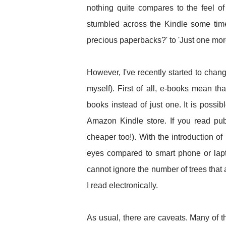
nothing quite compares to the feel of 
stumbled across the Kindle some time
precious paperbacks?' to 'Just one more
However, I've recently started to chan
myself). First of all, e-books mean th
books instead of just one. It is possib
Amazon Kindle store. If you read pu
cheaper too!). With the introduction of
eyes compared to smart phone or lapt
cannot ignore the number of trees that
I read electronically.
As usual, there are caveats. Many of 