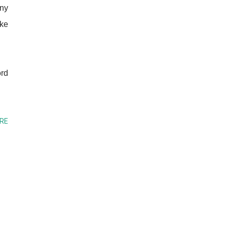
any
ike
ord
RE