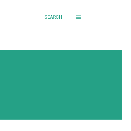
SEARCH