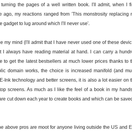
turning the pages of a well written book. I'll admit, when I fi
 ago, my reactions ranged from 'This monstrosity replacing
 gadget to lug around which I'll never use'.
ge my mind (I'll admit that I have never used one of these devi
at I always have reading material at hand. I can carry a hund
le to get the latest bestsellers at much lower prices thanks to 
blic domain works, the choice is increased manifold (and m
 E-Ink technology and better screens, it is also a lot easier on 
op screens. As much as I like the feel of a book in my hands
 are cut down each year to create books and which can be saved
the above pros are moot for anyone living outside the US and 