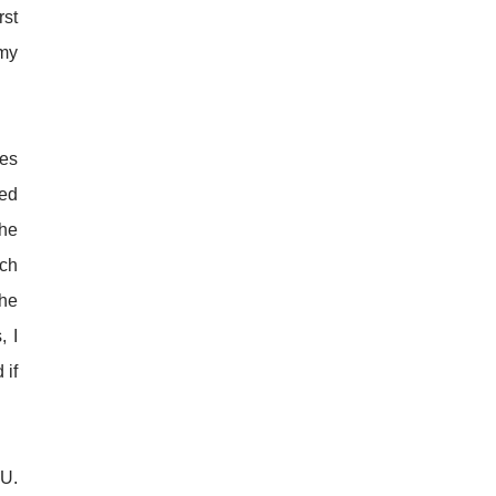
rst
 my
ces
red
the
uch
the
, I
 if
EU.