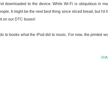
d downloaded to the device. While Wi-Fi is ubiquitous in m
people. It might be the next best thing since sliced bread, but I'd l
 it on our DTC buses!
 do to books what the iPod did to music. For now, the printed w
SHA