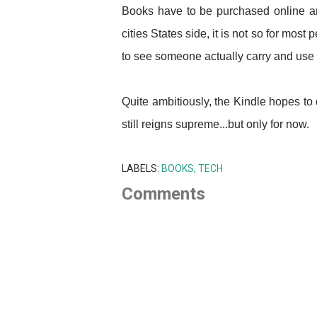
Books have to be purchased online an
cities States side, it is not so for most 
to see someone actually carry and use
Quite ambitiously, the Kindle hopes to
still reigns supreme...but only for now.
LABELS:
BOOKS
TECH
Comments