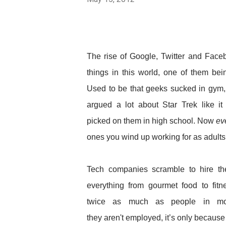
The rise of Google, Twitter and Fa
things in this world, one of them be
Used to be that geeks sucked in gym
argued a lot about Star Trek like i
picked on them in high school. Now
ev
ones you wind up working for as adults
Tech companies scramble to hire t
everything from gourmet food to fitne
twice as much as people in mos
they aren't employed, it’s only because