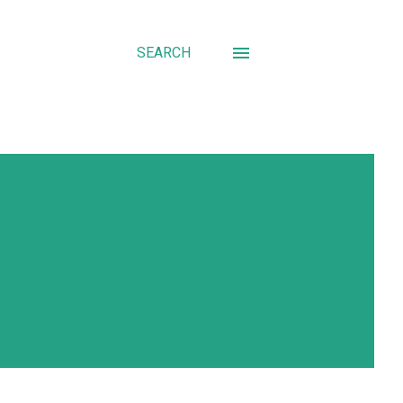
SEARCH