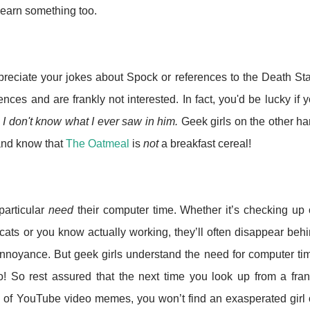
learn something too.
appreciate your jokes about Spock or references to the Death St
ences and are frankly not interested. In fact, you'd be lucky if 
s
I don't know what I ever saw in him.
Geek girls on the other h
nd know that
The Oatmeal
is
not
a breakfast cereal!
particular
need
their computer time. Whether it’s checking up
ats or you know actually working, they’ll often disappear beh
 annoyance. But geek girls understand the need for computer ti
! So rest assured that the next time you look up from a fran
d of YouTube video memes, you won’t find an exasperated girl