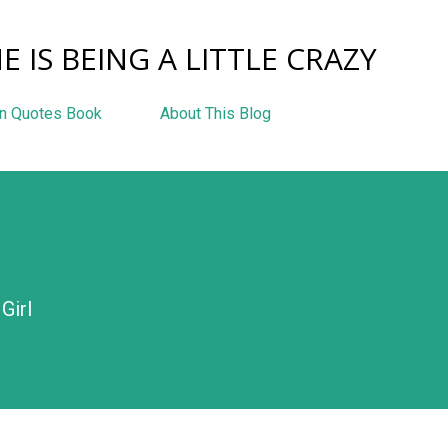
Skip to main content
E IS BEING A LITTLE CRAZY
n Quotes Book
About This Blog
Girl