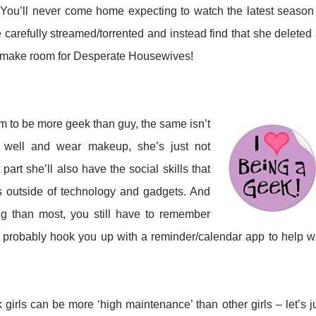
 You’ll never come home expecting to watch the latest season
arefully streamed/torrented and instead find that she deleted 
o make room for Desperate Housewives!
m to be more geek than guy, the same isn’t
ess well and wear makeup, she’s just not
part she’ll also have the social skills that
ts outside of technology and gadgets. And
ng than most, you still have to remember
l probably hook you up with a reminder/calendar app to help w
girls can be more ‘high maintenance’ than other girls – let’s j