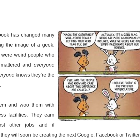
cebook has changed many
ing the image of a geek.
, were weird people who
t mattered and
everyone
eryone
knows they’re the
.
hem and woo them with
ss facilities. They earn
t other jobs and if
 they will soon be creating the next Google, Facebook or Twitter