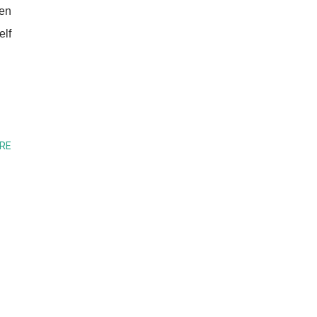
ven
elf
RE