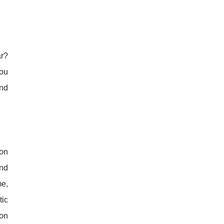
ar?
you
and
 on
ind
me,
tic
 on