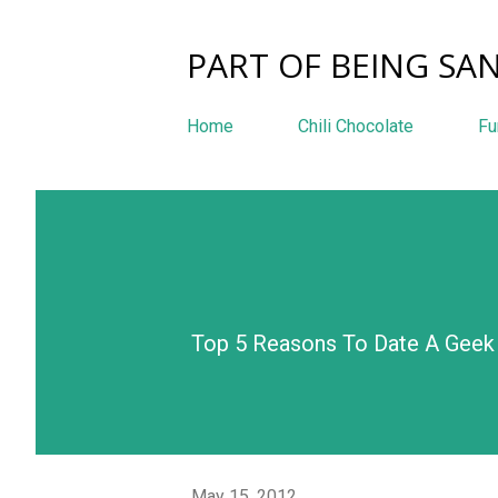
PART OF BEING SAN
Home
Chili Chocolate
Fu
Top 5 Reasons To Date A Geek 
May 15, 2012