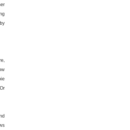
her
ing
 by
re,
row
bie
 Or
and
ows