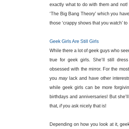
exactly what to do with them and not!
‘The Big Bang Theory’ which you have c
those ‘crappy shows that you watch’ t
Geek Girls Are Still Girls
While there a lot of geek guys who see
true for geek girls. She’ll still dr
obsessed with the mirror. For the most 
you
may
lack and have other interes
while geek girls can be more forgivi
birthdays and anniversaries! But she’l
that,
if
you ask nicely that is!
Depending on how you look at it, geek 