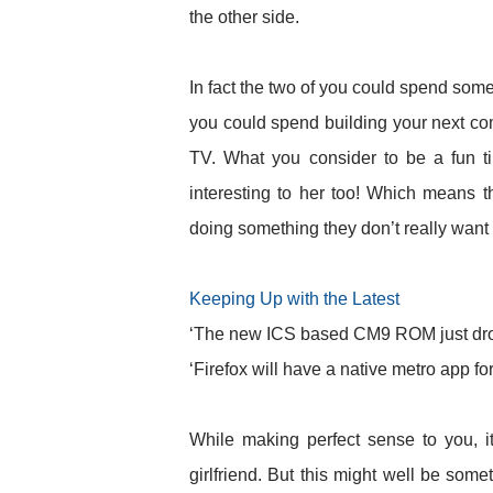
the other side.
In fact the two of you could spend some 
you could spend building your next com
TV. What you consider to be a fun ti
interesting to her too! Which means th
doing something they don’t really want
Keeping Up with the Latest
‘The new ICS based CM9 ROM just dropp
‘Firefox will have a native metro app f
While making perfect sense to you, i
girlfriend. But this might well be some