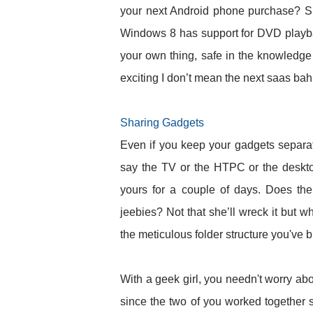
your next Android phone purchase? She
Windows 8 has support for DVD playba
your own thing, safe in the knowledge 
exciting I don’t mean the next saas bah
Sharing Gadgets
Even if you keep your gadgets separate
say the TV or the HTPC or the deskto
yours for a couple of days. Does the
jeebies? Not that she’ll wreck it but w
the meticulous folder structure you've b
With a geek girl, you needn't worry abo
since the two of you worked together 