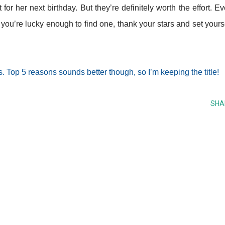
for her next birthday. But they’re definitely worth the effort. E
f you’re lucky enough to find one, thank your stars and set yours
. Top 5 reasons sounds better though, so I’m keeping the title!
SHA