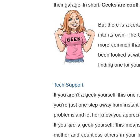
their garage. In short,
Geeks are cool!
But there is a cer
into its own. The 
more common than y
been looked at with
finding one for you
Tech Support
If you aren't a geek yourself, this one 
you’re just one step away from instant
problems and let her know you apprecia
If you
are
a geek yourself, this means
mother and countless others in your li