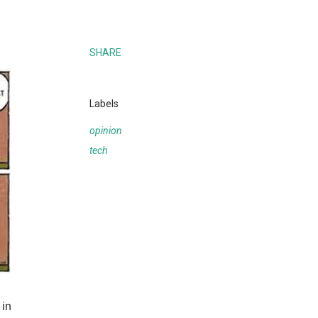
SHARE
Labels
opinion
tech
 in