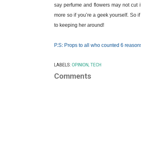
say perfume and flowers may not cut it 
more so if you’re a geek yourself. So i
to keeping her around!
P.S: Props to all who counted 6 reasons
LABELS:
OPINION
TECH
Comments