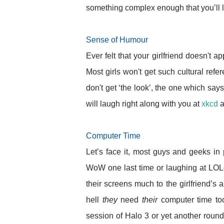
something complex enough that you’ll 
Sense of Humour
Ever felt that your girlfriend doesn't 
Most girls won't get such cultural refer
don't get ‘the look’, the one which say
will laugh right along with you at
xkcd
a
Computer Time
Let’s face it, most guys and geeks in 
WoW one last time or laughing at LOLc
their screens much to the girlfriend’s
hell
they
need
their
computer time too
session of Halo 3 or yet another roun