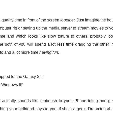
quality time in front of the screen
together.
Just imagine the ho
puter rig or setting up the media server to stream movies to y
me and which looks like slow torture to others, probably lo
e both of you will spend a lot less time dragging the other i
 to and a lot more time
having fun.
ed for the Galaxy S II!’
or Windows 8!’
t actually sounds like gibberish to your iPhone toting non g
thing your girlfriend says to you, if she’s a geek. Dreaming ab