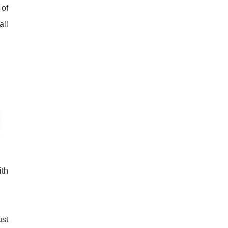
 of
all
ith
ust