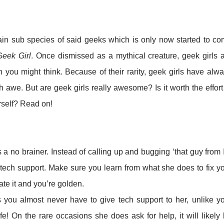
tain sub species of said geeks which is only now started to c
G
eek Girl
. Once dismissed as a mythical creature, geek girls 
ou might think. Because of their rarity, geek girls have alw
 awe. But are geek girls really awesome? Is it worth the effort
rself? Read on!
is a no brainer. Instead of calling up and bugging ‘that guy from 
 tech support. Make sure you learn from what she does to fix y
te it and you’re golden.
 you almost never have to give tech support to her, unlike y
fe! On the rare occasions she does ask for help, it will likely