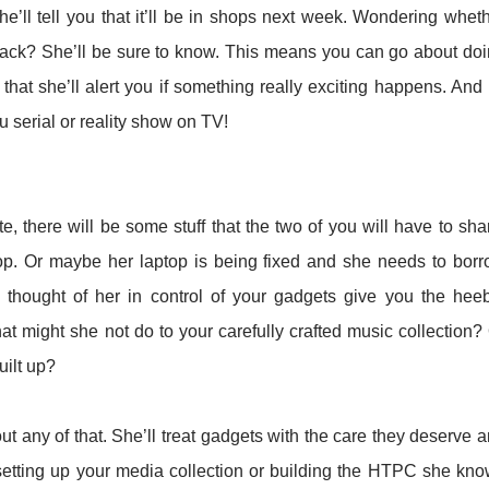
’ll tell you that it’ll be in shops next week. Wondering whet
ck? She’ll be sure to know. This means you can go about do
that she’ll alert you if something really exciting happens. And
u serial or reality show on TV!
, there will be some stuff that the two of you will have to sha
p. Or maybe her laptop is being fixed and she needs to bor
 thought of her in control of your gadgets give you the hee
hat might she not do to your carefully crafted music collection?
uilt up?
ut any of that. She’ll treat gadgets with the care they deserve 
setting up your media collection or building the HTPC she kn