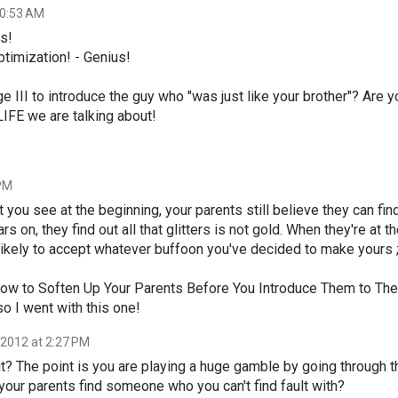
10:53 AM
us!
timization! - Genius!
ge III to introduce the guy who "was just like your brother"? Are y
IFE we are talking about!
 PM
ut you see at the beginning, your parents still believe they can fin
s on, they find out all that glitters is not gold. When they're at t
 likely to accept whatever buffoon you've decided to make yours ;
- How to Soften Up Your Parents Before You Introduce Them to The
so I went with this one!
 2012 at 2:27 PM
 it? The point is you are playing a huge gamble by going through t
f your parents find someone who you can't find fault with?