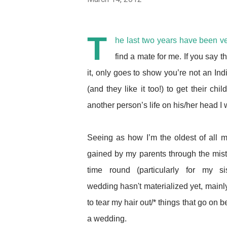
T
he last two years have been ve
find a mate for me. If you say th
it, only goes to show you’re not an India
(and they like it too!) to get their 
another person’s life on his/her head I won
Seeing as how I’m the oldest of all 
gained by my parents through the mista
time round (particularly for my s
wedding hasn't materialized yet, main
to tear my hair out/* things that go on b
a wedding.