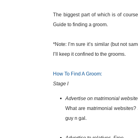
The biggest part of which is of cours
Guide to finding a groom.
*Note: I’m sure it’s similar (but not sa
I’ll keep it confined to the grooms.
How To Find A Groom:
Stage I
Advertise on matrimonial website
What are matrimonial websites? J
guy n gal.
Advertise to relatives. Free