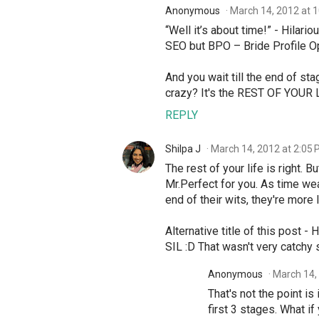
Anonymous
March 14, 2012 at 
“Well it’s about time!” - Hilario
SEO but BPO – Bride Profile Op
And you wait till the end of sta
crazy? It's the REST OF YOUR L
REPLY
Shilpa J
March 14, 2012 at 2:05
The rest of your life is right. B
Mr.Perfect for you. As time wear
end of their wits, they're more
Alternative title of this post 
SIL :D That wasn't very catchy 
Anonymous
March 14,
That's not the point is
first 3 stages. What i