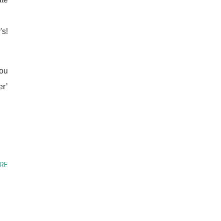
's!
you
er’
RE