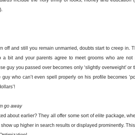
).
n off and still you remain unmarried, doubts start to creep in. 
ip a bit and your parents agree to meet grooms who are not
bese guy you passed over becomes only ‘slightly overweight’ or 
he guy who can’t even spell properly on his profile becomes ‘p
llars’!
em go away
ed about earlier? They all offer some sort of
elite
package, whe
 show up higher in search results or displayed prominently. This
Optimization!