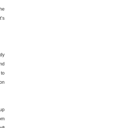
the
t’s
ady
and
 to
 on
 up
rom
oft