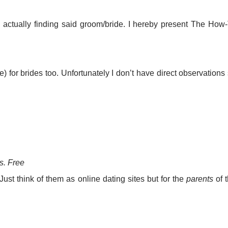
e actually finding said groom/bride. I hereby present The How
me) for brides too. Unfortunately I don’t have direct observations
s. Free
ust think of them as online dating sites but for the
parents
of 