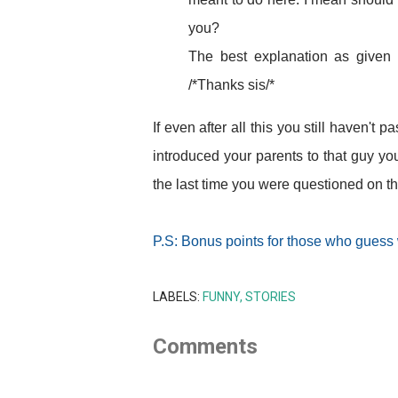
you?
The best explanation as given b
/*Thanks sis/*
If even after all this you still haven'
introduced your parents to that guy yo
the last time you were questioned on th
P.S: Bonus points for those who guess
LABELS:
FUNNY
STORIES
Comments