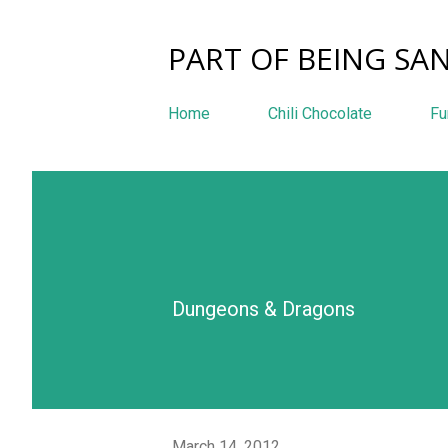
PART OF BEING SAN
Home
Chili Chocolate
Fu
Dungeons & Dragons
March 14, 2012