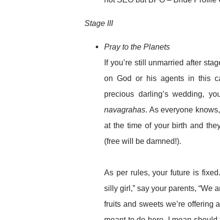
Stage III
Pray to the Planets
If you’re still unmarried after stag
on God or his agents in this c
precious darling’s wedding, you
navagrahas
. As everyone knows,
at the time of your birth and th
(free will be damned!).
As per rules, your future is fi
silly girl,” say your parents, “We a
fruits and sweets we’re offering 
meant to do here. I mean should 