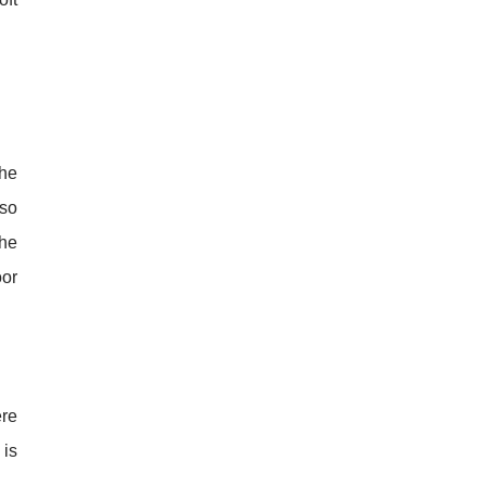
The
 so
the
oor
re
 is