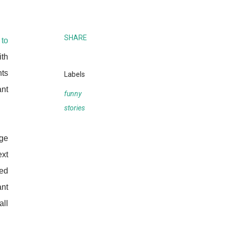
SHARE
 to
ith
nts
Labels
ant
funny
stories
dge
ext
ed
ant
all