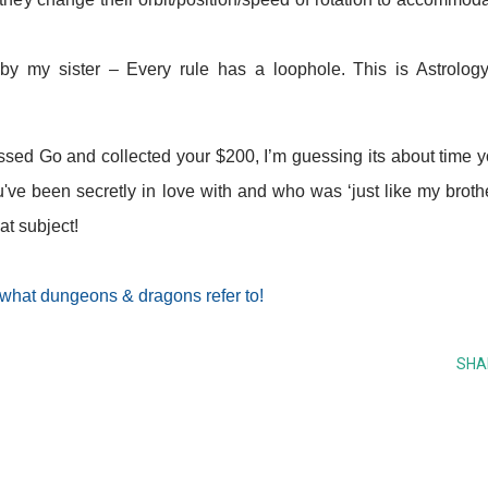
y my sister – Every rule has a loophole. This is Astrology
t passed Go and collected your $200, I’m guessing its about time 
u've been secretly in love with and who was ‘just like my broth
at subject!
 what dungeons & dragons refer to!
SHA