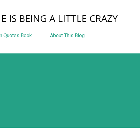
Skip to main content
E IS BEING A LITTLE CRAZY
n Quotes Book
About This Blog