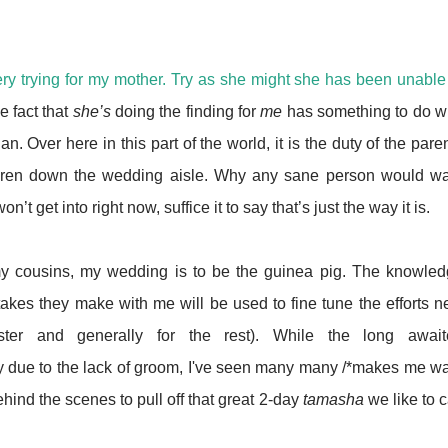
ry trying for my mother. Try as she might she has been unable
e fact that
she’s
doing the finding for
me
has something to do w
n. Over here in this part of the world, it is the duty of the pare
children down the wedding aisle. Why any sane person would w
’t get into right now, suffice it to say that’s just the way it is.
my cousins, my wedding is to be the guinea pig. The knowle
kes they make with me will be used to fine tune the efforts n
ister and generally for the rest). While the long await
ly due to the lack of groom, I've seen many many /*makes me w
ehind the scenes to pull off that great 2-day
tamasha
we like to c