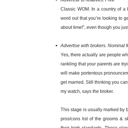
Classic WOM. In a country of a 
word out that you’re looking to g
about time!”, even though you jus
Advertise with brokers. Nominal 
Yes, there actually are people wh
rankling that your parents are try
will make portentous pronounceme
get married. Still thinking you c
my watch, says the broker.
This stage is usually marked by b
pros/cons list of the grooms & s
their high standards. These stan