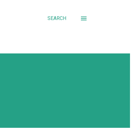
SEARCH