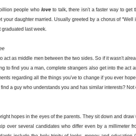
billion people who
love
to talk, there isn't a faster way to get 
et your daughter married. Usually greeted by a chorus of “Well i
t graduated last week.
fee
o act as middle men between the two sides. So if it wasn't alre
ing to find you a man, complete strangers also get into the act 
nts regarding all the things you've to change if you ever hope
an find a guy who understands you and has similar interests? Not
right hopes in the eyes of the parents. They sit down and draw
kip over several candidates who differ even by a millimeter f
dards include the holy trinity of looks, money and education (