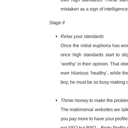
mistaken as a sign of intelligence
Stage II
Relax your standards
Once the initial euphoria has wor
once high standards start to sl
‘worthy’ in their opinion. That o
ever hilarious ‘healthy’, while t
boy, he must be so busy making do
Throw money to make the probl
The matrimonial websites we talk
you pay more to have your profile
not SEO but BPO – Bride Profile 