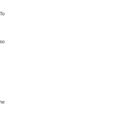
-To
 so
the