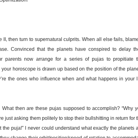
e II, then turn to supernatural culprits. When all else fails, blame
ase. Convinced that the planets have conspired to delay th
r parents now arrange for a series of pujas to propitiate 
 your horoscope is drawn up based on the position of the plan
ey’re the ones who influence when and what happens in your l
xed. What then are these pujas supposed to accomplish? “Why 
re just asking them politely to stop their bullshitting in return for 
at the puja!” I never could understand what exactly the planets 
they change their orbit/position/speed of rotation to accommod